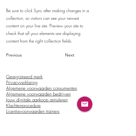
Be sure to click Sync after making changes in a
collection, so visitors can see your newest
content on your live site. Preview your site to
check that all your elements are displaying
content from the right collection fields.
Previous
Next
Geregistreerd merk
Privacyverklaring
Algemene voorwaarden consumenten
Algemene voorwaarden bedrijven
Jouw digitale aankoop annuleren
Klachtenprocedure
Licentievoorwaarden trainers
Beschikbaar in: