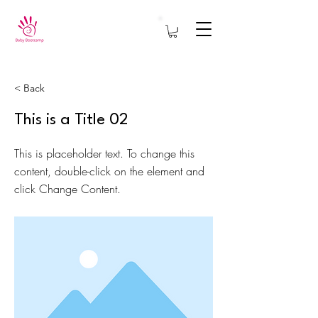
< Back
This is a Title 02
This is placeholder text. To change this
content, double-click on the element and
click Change Content.