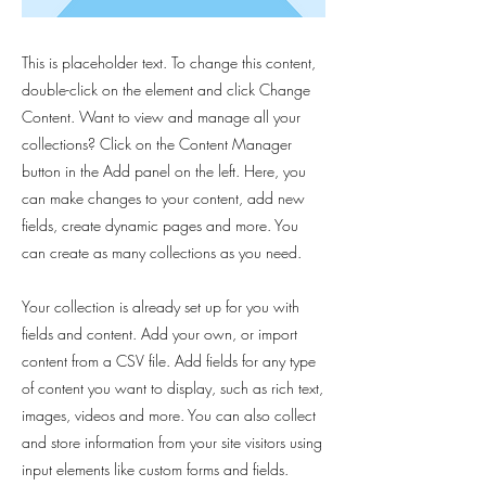
This is placeholder text. To change this content,
double-click on the element and click Change
Content. Want to view and manage all your
collections? Click on the Content Manager
button in the Add panel on the left. Here, you
can make changes to your content, add new
fields, create dynamic pages and more. You
can create as many collections as you need.
Your collection is already set up for you with
fields and content. Add your own, or import
content from a CSV file. Add fields for any type
of content you want to display, such as rich text,
images, videos and more. You can also collect
and store information from your site visitors using
input elements like custom forms and fields.